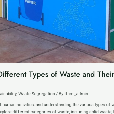
ifferent Types of Waste and Thei
ainability
,
Waste Segregation
/ By
ttnm_admin
f human activities, and understanding the various types of w
explore different categories of waste, including solid waste