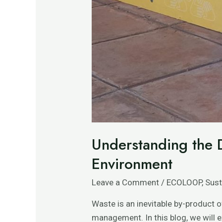
Understanding the D
Environment
Leave a Comment
/
ECOLOOP
,
Sust
Waste is an inevitable by-product o
management. In this blog, we will 