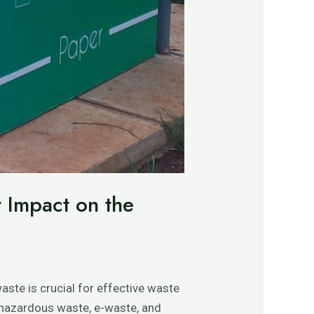
r Impact on the
aste is crucial for effective waste
, hazardous waste, e-waste, and