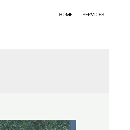
HOME
SERVICES