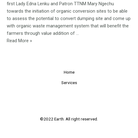
first Lady Edna Lenku and Patron TTNM Mary Ngechu
towards the initiation of organic conversion sites to be able
to assess the potential to convert dumping site and come up
with organic waste management system that will benefit the
farmers through value addition of …
The
Read More »
initiation
of
organic
conversion
Home
sites
Services
©2022 Earth. All right reserved.