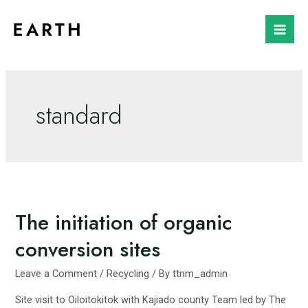
Skip
to
Mai
content
Men
standard
The initiation of organic
conversion sites
Leave a Comment
/
Recycling
/ By
ttnm_admin
Site visit to Oiloitokitok with Kajiado county Team led by The