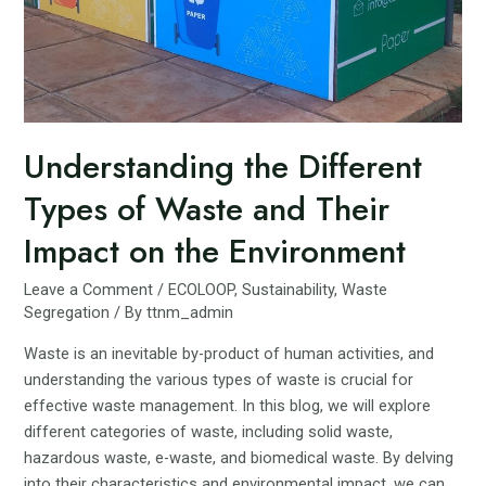
Understanding the Different
Types of Waste and Their
Impact on the Environment
Leave a Comment
/
ECOLOOP
,
Sustainability
,
Waste
Segregation
/ By
ttnm_admin
Waste is an inevitable by-product of human activities, and
understanding the various types of waste is crucial for
effective waste management. In this blog, we will explore
different categories of waste, including solid waste,
hazardous waste, e-waste, and biomedical waste. By delving
into their characteristics and environmental impact, we can