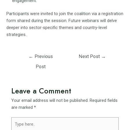
engagement.
Participants were invited to join the coalition via a registration
form shared during the session. Future webinars will delve
deeper into sector-specific themes and country-level
strategies.
Post
←
Previous
Next Post
→
navigation
Post
Leave a Comment
Your email address will not be published.
Required fields
are marked
*
Type
here..