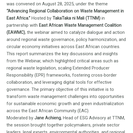
was convened on August 28, 2025, under the theme
“Advancing Regional Collaboration on Waste Management in
East Africa.”
Hosted by
TakaTaka ni Mali (TTNM)
in
partnership with
East African Waste Management Coalition
(EAWMC)
, the webinar aimed to catalyze dialogue and action
around regional waste governance, policy harmonization, and
circular economy initiatives across East African countries.
This report summarizes the key discussions and insights
from the Webinar, which highlighted critical areas such as
regional waste legislation, scaling Extended Producer
Responsibility (EPR) frameworks, fostering cross-border
collaboration, and leveraging digital tools for effective
governance. The primary objective of this initiative is to
transform waste management challenges into opportunities
for sustainable economic growth and green industrialization
across the East African Community (EAC).
Moderated by
Jane Achieng
, Head of ESG Advisory at TTNM,
the session brought together policymakers, private sector
leaders, legal experts, environmental authorities, and regional