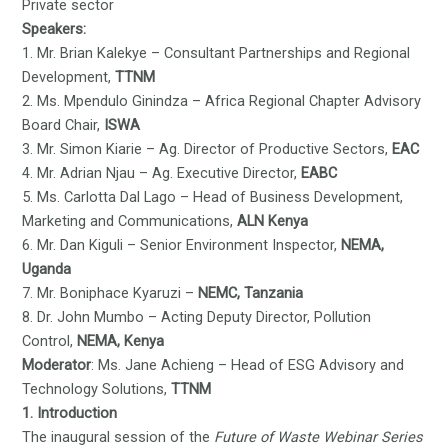
Private sector
Speakers:
1. Mr. Brian Kalekye – Consultant Partnerships and Regional
Development,
TTNM
2. Ms. Mpendulo Ginindza – Africa Regional Chapter Advisory
Board Chair,
ISWA
3. Mr. Simon Kiarie – Ag. Director of Productive Sectors,
EAC
4. Mr. Adrian Njau – Ag. Executive Director,
EABC
5. Ms. Carlotta Dal Lago – Head of Business Development,
Marketing and Communications,
ALN Kenya
6. Mr. Dan Kiguli – Senior Environment Inspector,
NEMA,
Uganda
7. Mr. Boniphace Kyaruzi –
NEMC, Tanzania
8. Dr. John Mumbo – Acting Deputy Director, Pollution
Control,
NEMA, Kenya
Moderator
: Ms. Jane Achieng – Head of ESG Advisory and
Technology Solutions,
TTNM
1. Introduction
The inaugural session of the
Future of Waste Webinar Series