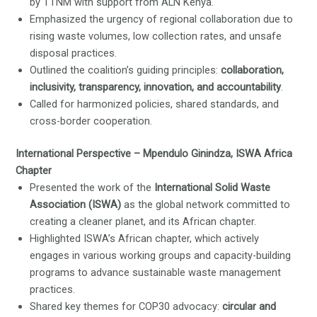
by TTNM with support from ALN Kenya.
Emphasized the urgency of regional collaboration due to
rising waste volumes, low collection rates, and unsafe
disposal practices.
Outlined the coalition’s guiding principles:
collaboration,
inclusivity, transparency, innovation, and accountability
.
Called for harmonized policies, shared standards, and
cross-border cooperation.
International Perspective – Mpendulo Ginindza, ISWA Africa
Chapter
Presented the work of the
International Solid Waste
Association (ISWA)
as the global network committed to
creating a cleaner planet, and its African chapter.
Highlighted ISWA’s African chapter, which actively
engages in various working groups and capacity-building
programs to advance sustainable waste management
practices.
Shared key themes for COP30 advocacy:
circular and