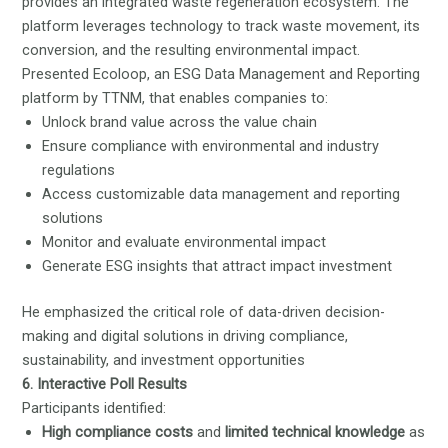
provides an integrated waste regeneration ecosystem. The
platform leverages technology to track waste movement, its
conversion, and the resulting environmental impact.
Presented Ecoloop, an ESG Data Management and Reporting
platform by TTNM, that enables companies to:
Unlock brand value across the value chain
Ensure compliance with environmental and industry
regulations
Access customizable data management and reporting
solutions
Monitor and evaluate environmental impact
Generate ESG insights that attract impact investment
He emphasized the critical role of data-driven decision-
making and digital solutions in driving compliance,
sustainability, and investment opportunities
6. Interactive Poll Results
Participants identified:
High compliance costs
and
limited technical knowledge
as