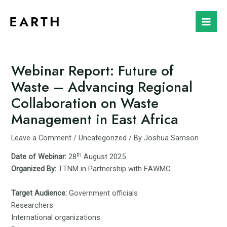
Skip
to
Mai
content
Men
Webinar Report: Future of
Waste – Advancing Regional
Collaboration on Waste
Management in East Africa
Leave a Comment
/
Uncategorized
/ By
Joshua Samson
th
Date of Webinar:
28
August 2025
Organized By:
TTNM in Partnership with EAWMC
Target Audience:
Government officials
Researchers
International organizations