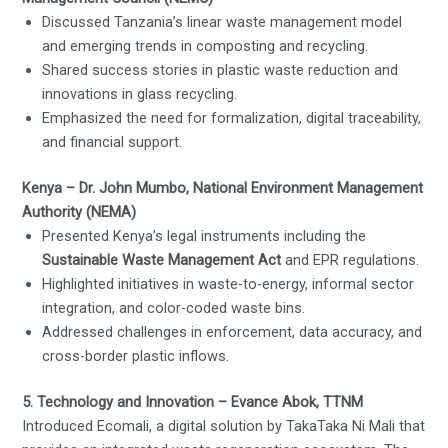
Discussed Tanzania’s linear waste management model
and emerging trends in composting and recycling.
Shared success stories in plastic waste reduction and
innovations in glass recycling.
Emphasized the need for formalization, digital traceability,
and financial support.
Kenya – Dr. John Mumbo, National Environment Management
Authority (NEMA)
Presented Kenya’s legal instruments including the
Sustainable Waste Management Act
and EPR regulations.
Highlighted initiatives in waste-to-energy, informal sector
integration, and color-coded waste bins.
Addressed challenges in enforcement, data accuracy, and
cross-border plastic inflows.
5. Technology and Innovation – Evance Abok, TTNM
Introduced Ecomali, a digital solution by TakaTaka Ni Mali that