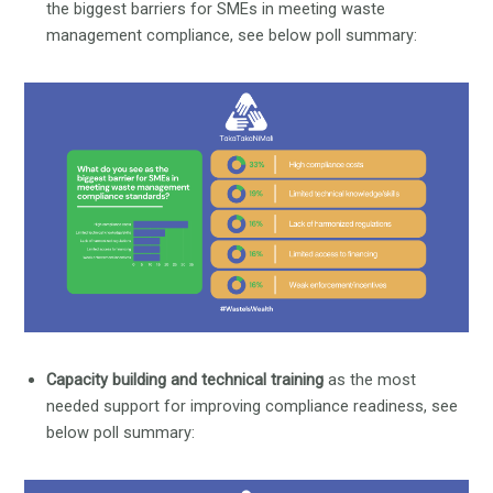
the biggest barriers for SMEs in meeting waste
management compliance, see below poll summary:
Capacity building and technical training
as the most
needed support for improving compliance readiness, see
below poll summary: