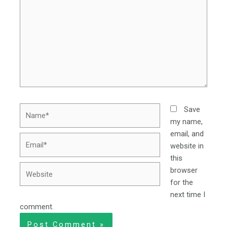
Name*
Save
my name,
email, and
Email*
website in
this
Website
browser
for the
next time I
comment.