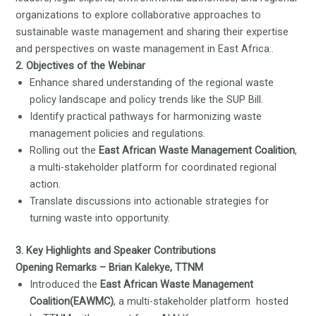
organizations to explore collaborative approaches to
sustainable waste management and sharing their expertise
and perspectives on waste management in East Africa:.
2. Objectives of the Webinar
Enhance shared understanding of the regional waste
policy landscape and policy trends like the SUP Bill.
Identify practical pathways for harmonizing waste
management policies and regulations.
Rolling out the
East African Waste Management Coalition
,
a multi-stakeholder platform for coordinated regional
action.
Translate discussions into actionable strategies for
turning waste into opportunity.
3. Key Highlights and Speaker Contributions
Opening Remarks – Brian Kalekye, TTNM
Introduced the
East African Waste Management
Coalition(EAWMC)
, a multi-stakeholder platform hosted