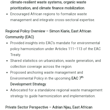
climate-resilient waste systems, organic waste
prioritization, and climate finance mobilization
.
Encouraged African regions to formalize waste
management and integrate cross-sectoral expertise.
Regional Policy Overview – Simon Kiarie, East African
Community (EAC)
Provided insights into EAC’s mandate for environmental
policy harmonization under Articles 111–113 of the EAC
Treaty.
Shared statistics on urbanization, waste generation, and
collection coverage across the region.
Proposed anchoring waste management and
th
Environmental Policy in the upcoming
EAC 7
Development Strategy
.
Advocated for a standalone regional waste management
strategy to guide harmonization and implementation.
Private Sector Perspective – Adrian Njau, East African