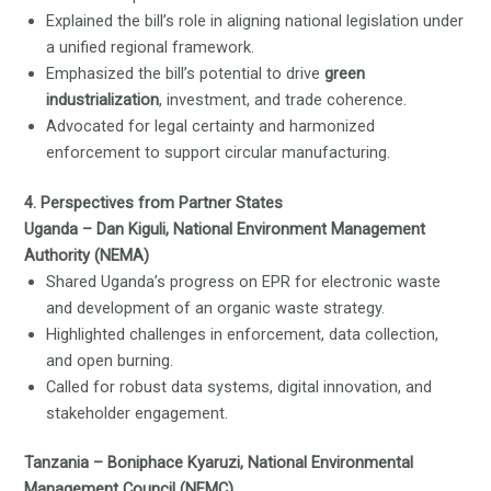
Explained the bill’s role in aligning national legislation under
a unified regional framework.
Emphasized the bill’s potential to drive
green
industrialization
, investment, and trade coherence.
Advocated for legal certainty and harmonized
enforcement to support circular manufacturing.
4. Perspectives from Partner States
Uganda – Dan Kiguli, National Environment Management
Authority (NEMA)
Shared Uganda’s progress on EPR for electronic waste
and development of an organic waste strategy.
Highlighted challenges in enforcement, data collection,
and open burning.
Called for robust data systems, digital innovation, and
stakeholder engagement.
Tanzania – Boniphace Kyaruzi, National Environmental
Management Council (NEMC)