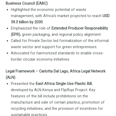
Business Council (EABC)
Highlighted the economic potential of waste
management, with Africa’s market projected to reach
USD
59.3 billion by 2030
.
Emphasized the role of
Extended Producer Responsibility
(EPR)
, green packaging, and regional policy alignment.
Called for Private Sector led formalization of the informal
waste sector and support for green entrepreneurs.
Advocated for harmonized standards to enable cross-
border circular economy initiatives.
Legal Framework – Carlotta Dal Lago, Africa Legal Network
(ALN)
Presented the
East Africa Single-Use Plastic Bill
,
developed by ALN-Kenya and Flipflopi Project. Key
features of the bill include prohibitions on the
manufacture and sale of certain plastics, promotion of
recycling initiatives, and the provision of incentives for
sustainable practices.