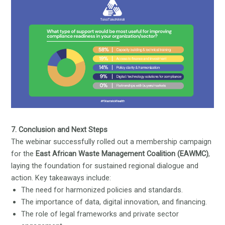
7. Conclusion and Next Steps
The webinar successfully rolled out a membership campaign
for the
East African Waste Management Coalition (EAWMC)
,
laying the foundation for sustained regional dialogue and
action. Key takeaways include:
The need for harmonized policies and standards.
The importance of data, digital innovation, and financing.
The role of legal frameworks and private sector