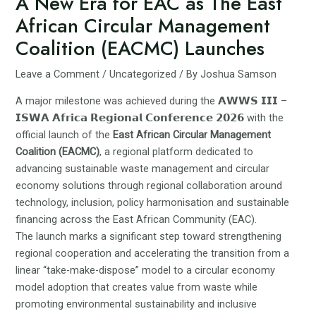
A New Era for EAC as The East
African Circular Management
Coalition (EACMC) Launches
Leave a Comment
/
Uncategorized
/ By
Joshua Samson
A major milestone was achieved during the 𝗔𝗪𝗪𝗦 𝗜𝗜𝗜 –
𝗜𝗦𝗪𝗔 𝗔𝗳𝗿𝗶𝗰𝗮 𝗥𝗲𝗴𝗶𝗼𝗻𝗮𝗹 𝗖𝗼𝗻𝗳𝗲𝗿𝗲𝗻𝗰𝗲 𝟮𝟬𝟮𝟲 with the
official launch of the
East African Circular Management
Coalition (EACMC)
, a regional platform dedicated to
advancing sustainable waste management and circular
economy solutions through regional collaboration around
technology, inclusion, policy harmonisation and sustainable
financing across the East African Community (EAC).
The launch marks a significant step toward strengthening
regional cooperation and accelerating the transition from a
linear “take-make-dispose” model to a circular economy
model adoption that creates value from waste while
promoting environmental sustainability and inclusive