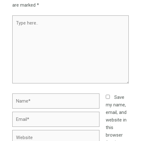
are marked
*
Type
here..
Name*
Save
my name,
email, and
Email*
website in
this
Website
browser