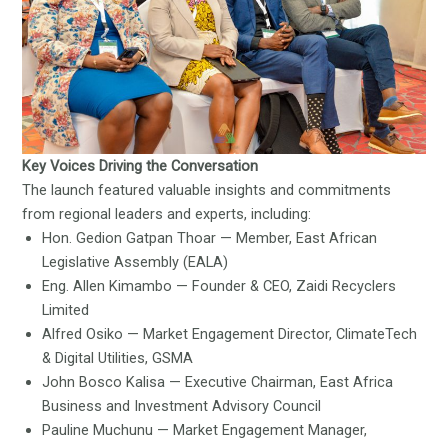
Key Voices Driving the Conversation
The launch featured valuable insights and commitments
from regional leaders and experts, including:
Hon. Gedion Gatpan Thoar — Member, East African
Legislative Assembly (EALA)
Eng. Allen Kimambo — Founder & CEO, Zaidi Recyclers
Limited
Alfred Osiko — Market Engagement Director, ClimateTech
& Digital Utilities, GSMA
John Bosco Kalisa — Executive Chairman, East Africa
Business and Investment Advisory Council
Pauline Muchunu — Market Engagement Manager,