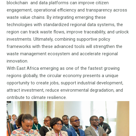
blockchain and data platforms can improve citizen
engagement, operational efficiency and transparency across
waste value chains. By integrating emerging these
technologies with standardized regional data systems, the
region can track waste flows, improve traceability, and unlock
investments. Ultimately, combining supportive policy
frameworks with these advanced tools will strengthen the
waste management ecosystem and accelerate regional
innovation.
With East Africa emerging as one of the fastest growing
regions globally, the circular economy presents a unique
opportunity to create jobs, support industrial development,
attract investment, reduce environmental degradation, and
ontribute to climate resilience.