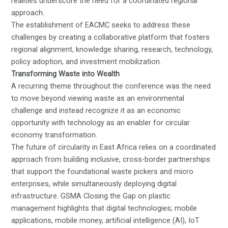
realities underscore the need for a coordinated regional
approach.
The establishment of EACMC seeks to address these
challenges by creating a collaborative platform that fosters
regional alignment, knowledge sharing, research, technology,
policy adoption, and investment mobilization.
Transforming Waste into Wealth
A recurring theme throughout the conference was the need
to move beyond viewing waste as an environmental
challenge and instead recognize it as an economic
opportunity with technology as an enabler for circular
economy transformation.
The future of circularity in East Africa relies on a coordinated
approach from building inclusive, cross-border partnerships
that support the foundational waste pickers and micro
enterprises, while simultaneously deploying digital
infrastructure. GSMA
Closing the Gap on plastic
management
highlights that digital technologies; mobile
applications, mobile money, artificial intelligence (AI), IoT