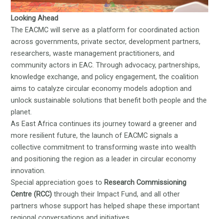
Looking Ahead
The EACMC will serve as a platform for coordinated action
across governments, private sector, development partners,
researchers, waste management practitioners, and
community actors in EAC. Through advocacy, partnerships,
knowledge exchange, and policy engagement, the coalition
aims to catalyze circular economy models adoption and
unlock sustainable solutions that benefit both people and the
planet.
As East Africa continues its journey toward a greener and
more resilient future, the launch of EACMC signals a
collective commitment to transforming waste into wealth
and positioning the region as a leader in circular economy
innovation.
Special appreciation goes to
Research Commissioning
Centre (RCC)
through their Impact Fund, and all other
partners whose support has helped shape these important
regional conversations and initiatives.