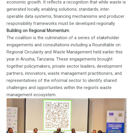
economic growth. It reflects a recognition that while waste is
generated locally, enabling solutions; standards, inter-
operable data systems, financing mechanisms and producer
responsibility frameworks must be developed regionally.
Building on Regional Momentum
The coalition is the culmination of a series of stakeholder
engagements and consultations including a
Roundtable on
Regional Circularity and Waste Management
held earlier this
year in Arusha, Tanzania. These engagements brought
together policymakers, private sector leaders, development
partners, innovators, waste management practitioners, and
representatives of the informal sector to identify shared
challenges and opportunities within the region’s waste
management ecosystem.