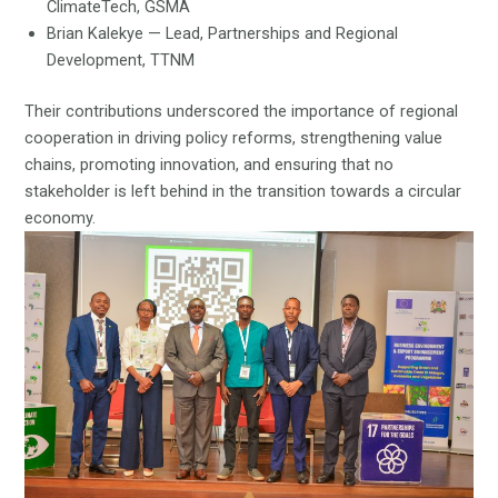
ClimateTech, GSMA
Brian Kalekye — Lead, Partnerships and Regional
Development, TTNM
Their contributions underscored the importance of regional
cooperation in driving policy reforms, strengthening value
chains, promoting innovation, and ensuring that no
stakeholder is left behind in the transition towards a circular
economy.