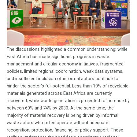
The discussions highlighted a common understanding: while
East Africa has made significant progress in waste
management and circular economy initiatives, fragmented
policies, limited regional coordination, weak data systems,
and insufficient inclusion of informal actors continue to
hinder the sector’s full potential. Less than 10% of recyclable
materials generated across East Africa are currently
recovered, while waste generation is projected to increase by
between 60% and 74% by 2030. At the same time, the
majority of material recovery is being driven by informal
waste actors who often operate without adequate
recognition, protection, financing, or policy support. These