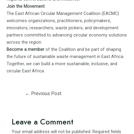
Join the Movement
The East African Circular Management Coalition (EACMC)
welcomes organizations, practitioners, policymakers,
innovators, researchers, waste pickers, and development
partners committed to advancing circular economy solutions
across the region.
Become a member
of the Coalition and be part of shaping
the future of sustainable waste management in East Africa:
Together, we can build a more sustainable, inclusive, and
circular East Africa.
Post
←
Previous Post
navigation
Leave a Comment
Your email address will not be published.
Required fields